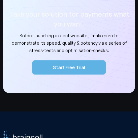
Take your solution for payments what
you want.
Before launching a client website, I make sure to
demonstrate its speed, quality & potency via a series of
stress-tests and optimisation-checks.
Start Free Trial