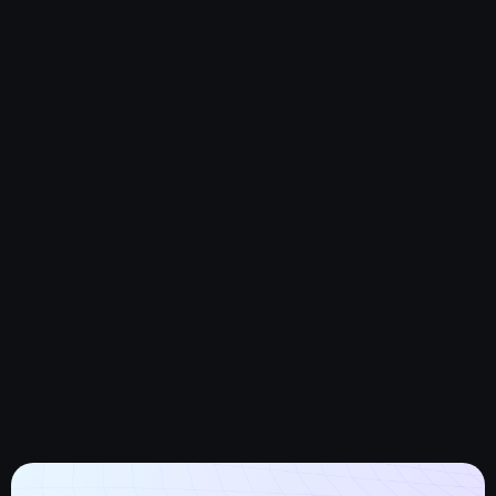
Human error, like moving or deleting data. though it might
sound simple,
Storage and query limits on many applications can require
frequent data
Purging by business teams.