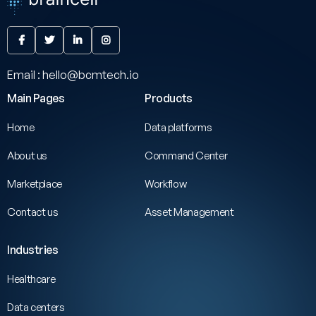




Email : hello@bcmtech.io
Main Pages
Products
Home
Data platforms
About us
Command Center
Marketplace
Workflow
Contact us
Asset Management
Industries
Healthcare
Data centers